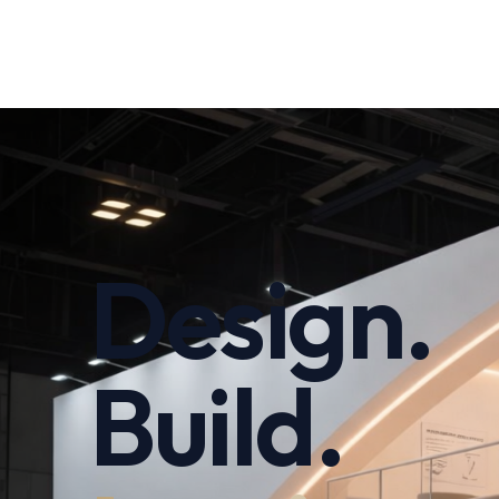
Design.
Build.