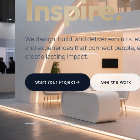
Inspire.
We design, build, and deliver exhibits, 
and experiences that connect people, e
create lasting impact.
Start Your Project
See the Work
SCROLL TO EXPLORE