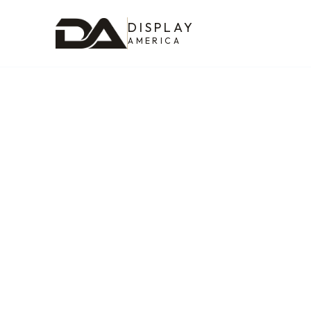
DISPLAY
AMERICA