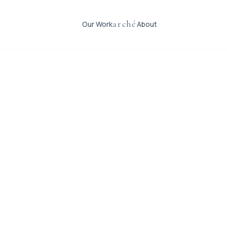
arché
Our Work
About