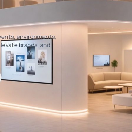
events, environments,
levate brands, and